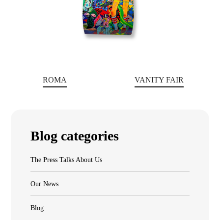
ROMA
VANITY FAIR
Blog categories
The Press Talks About Us
Our News
Blog