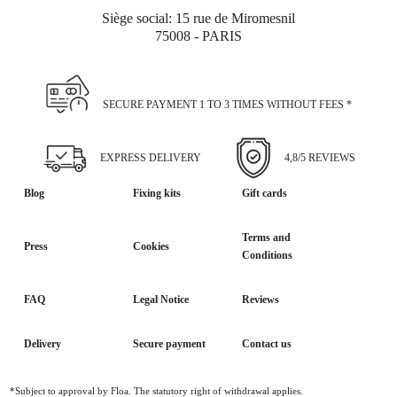
Siège social: 15 rue de Miromesnil
75008 - PARIS
SECURE PAYMENT 1 TO 3 TIMES WITHOUT FEES *
EXPRESS DELIVERY
4,8/5 REVIEWS
Blog
Fixing kits
Gift cards
Terms and
Press
Cookies
Conditions
FAQ
Legal Notice
Reviews
Delivery
Secure payment
Contact us
*Subject to approval by Floa. The statutory right of withdrawal applies.