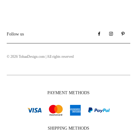
Follow us
© 2026 TohaaDesign.com | All rights reserved
PAYMENT METHODS
SHIPPING METHODS