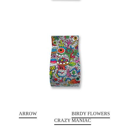
ARROW
BIRDY FLOWERS
CRAZY MANIAC