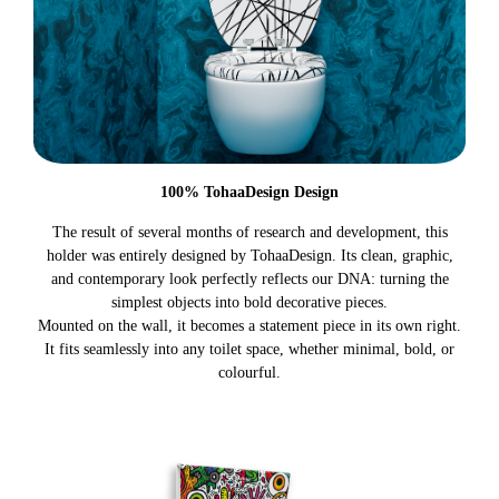
100% TohaaDesign Design
The result of several months of research and development, this
holder was entirely designed by TohaaDesign. Its clean, graphic,
and contemporary look perfectly reflects our DNA: turning the
simplest objects into bold decorative pieces.
Mounted on the wall, it becomes a statement piece in its own right.
It fits seamlessly into any toilet space, whether minimal, bold, or
colourful.