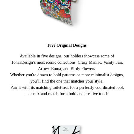
Five Original Designs
Available in five designs, our holders showcase some of
TohaaDesign’s most iconic collections: Crazy Maniac, Vanity Fair,
Arrow, Roma, and Birdy Flowers.
Whether you're drawn to bold patterns or more minimalist designs,
you’ll find the one that matches your style.
Pair it with its matching toilet seat for a perfectly coordinated look
—or mix and match for a bold and creative touch!