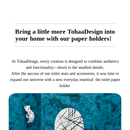
Bring a little more TohaaDesign into
your home with our paper holders!
At TohaaDesign, every creation is designed to combine aesthetics
and functionality—down to the smallest details.
After the success of our toilet seats and accessories, it was time to
expand our universe with a new everyday essential: the toilet paper
holder.