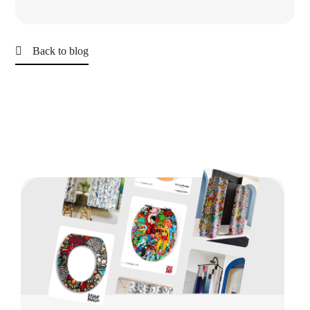
Back to blog