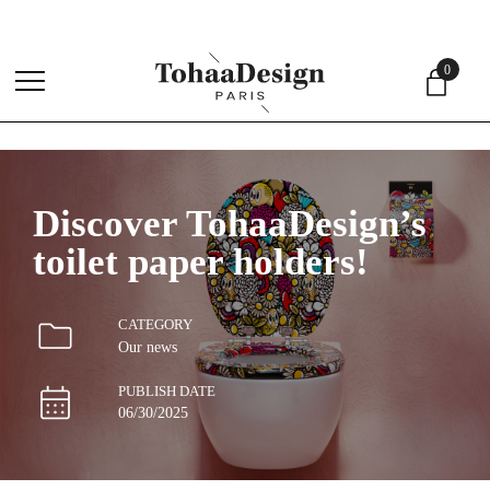
4.
0
menu
Discover TohaaDesign’s
toilet paper holders!
CATEGORY
Our news
PUBLISH DATE
06/30/2025