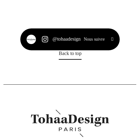
@tohaadesign
Nous suivre
Back to top