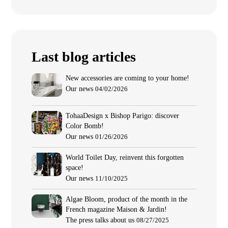
Last blog articles
New accessories are coming to your home!
Our news
04/02/2026
TohaaDesign x Bishop Parigo: discover
Color Bomb!
Our news
01/26/2026
World Toilet Day, reinvent this forgotten
space!
Our news
11/10/2025
Algae Bloom, product of the month in the
French magazine Maison & Jardin!
The press talks about us
08/27/2025