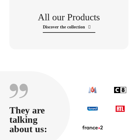
All our Products
Discover the collection
They are
talking
about us: