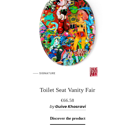
Toilet Seat Vanity Fair
€66.58
by
Guive Khosravi
Discover the product