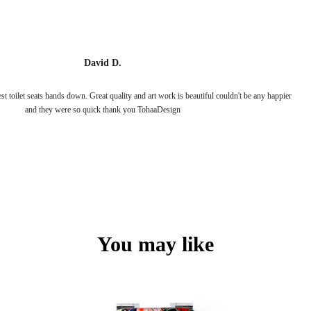
David D.
 toilet seats hands down. Great quality and art work is beautiful couldn't be any happier
and they were so quick thank you TohaaDesign
You may like