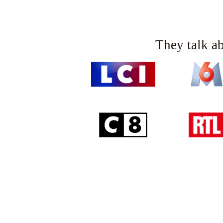
Collection name
: Signature range
They talk a