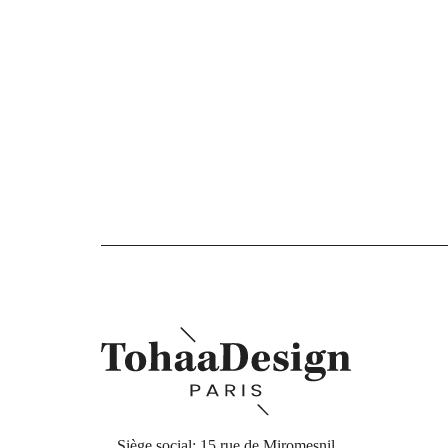
Siège social: 15 rue de Miromesnil