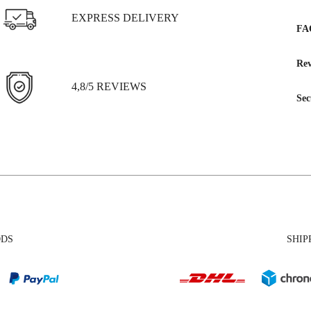
EXPRESS DELIVERY
FA
Rev
4,8/5 REVIEWS
Sec
ODS
SHIP