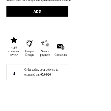
disassembling the bar.
ADD
4,8/5
customer
Unique
Secure
review
Design
payment
Contact us
Order today, your delivery is
estimated on:
07/08/26