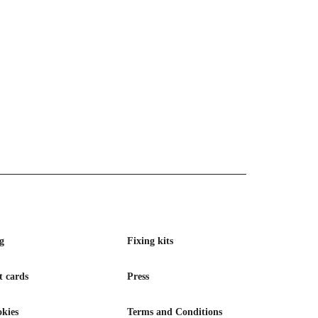
g
Fixing kits
t cards
Press
kies
Terms and Conditions