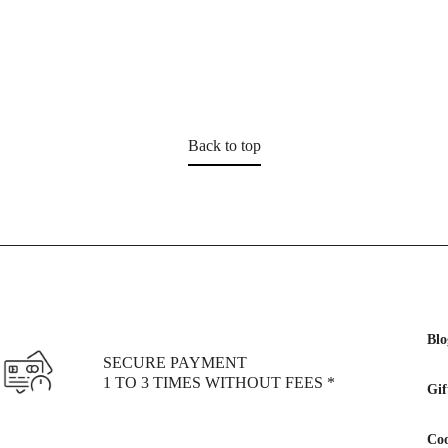
Back to top
Blo
SECURE PAYMENT
1 TO 3 TIMES WITHOUT FEES *
Gif
Coo