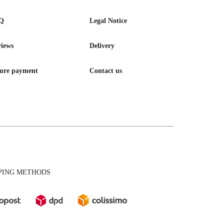
Q
Legal Notice
iews
Delivery
ure payment
Contact us
PING METHODS