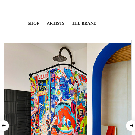
SHOP
ARTISTS
THE BRAND