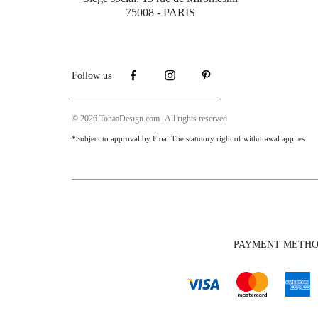
75008 - PARIS
Follow us
© 2026 TohaaDesign.com | All rights reserved
*Subject to approval by Floa. The statutory right of withdrawal applies.
PAYMENT METH