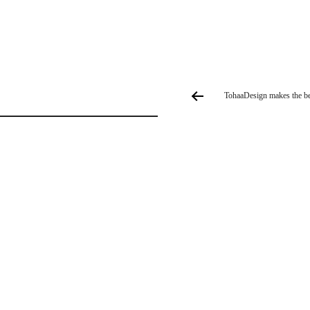
TohaaDesign makes the best