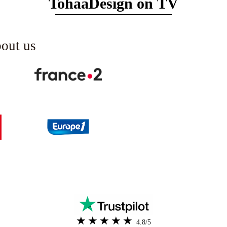
TohaaDesign on TV
bout us
4.8/5