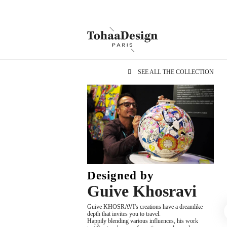
SEE ALL THE COLLECTION
Designed by
Guive Khosravi
Guive KHOSRAVI's creations have a dreamlike
depth that invites you to travel.
Happily blending various influences, his work