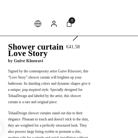
4.
0
Shower curtain
€41.58
Love Story
by
Guive Khosravi
Signed by the contemporary artist Guive Khosravi, this
“Love Story” shower curtain will brighten up your
bathroom. Its dazzling colors and dynamic shapes give it
a unique, pop-inspired style. Specially designed for
TohaaDesign and labeled by the artist, this shower
curtain is a rare and original piece.
TohaaDesign shower curtains stand out due to their
elegance. Pleasant to touch and doesn't stick to the skin,
they are weighted for a perfectly structured look. They
also possess large fixing eyelets to promote a chic,
modern side for a simple and quick installation without