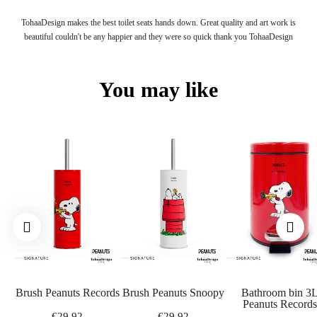
Yes, payment by PayPal is possible on our website. You can also pay for your
TohaaDesign makes the best toilet seats hands down. Great quality and art work is
order by bank transfer or get information by contacting customer service.
beautiful couldn't be any happier and they were so quick thank you TohaaDesign
YOU HAVE NOT FOUND THE ANSWER TO YOUR QUESTION?
Our customer service is at your disposal from Monday to Saturday from 9 a.m. to
You may like
7 p.m. by e-mail at info@tohaadesign.com
Brush Peanuts Records
Brush Peanuts Snoopy
Bathroom bin 3
Peanuts Records
€29.92
€29.92