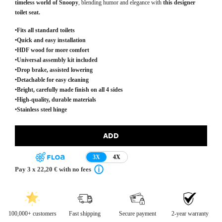
timeless world of Snoopy
, blending humor and elegance with
this designer
toilet seat.
•Fits all standard toilets
•Quick and easy installation
•HDF wood for more comfort
•Universal assembly kit included
•Drop brake, assisted lowering
•Detachable for easy cleaning
•Bright, carefully made finish on all 4 sides
•High-quality, durable materials
•Stainless steel hinge
ADD
3X
4X
Pay 3 x 22,20 € with no fees
100,000+ customers
Fast shipping
Secure payment
2-year warranty