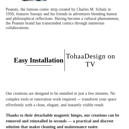
Our lids adapt to all standard toilets.
Collection name
: Signature range
Peanuts, the famous comic strip created by Charles M. Schulz in
1950, features Snoopy and his friends in adventures blending humor
and philosophical reflections. Having become a cultural phenomenon,
Do you have a soft close fall brake?
Fixing kit
: Included
the Peanuts brand has transcended comics through numerous
collaborations.
Yes, all our toilet seats are equipped with a double fall brake for an assisted
descent.
Is the product authenticated by the designer or artist?
TohaaDesign on
Easy Installation
With the invoice, your copy will be authenticated for collectors.
TV
What is the material of the TohaaDesign toilet seats?
Our toilet seats are made from high quality HD wood to favor its resistance to
humidity and thermal comfort (less cold in winter).
Our creations are designed to be installed in just a few minutes. No
complex tools or renovation work required — transform your space
Is it easy to assemble it?
effortlessly with a clean, elegant, and instantly visible result.
The assembly is extremely simple and fast.
Thanks to their detachable magnetic hinges, our creations can be
removed and reinstalled in seconds — a practical and discreet
Does the underside of the toilet seat also feature the design?
solution that makes cleaning and maintenance easier.