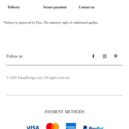
Delivery
Secure payment
Contact us
*Subject to approval by Floa. The statutory right of withdrawal applies.
Follow us
© 2026 TohaaDesign.com | All rights reserved
PAYMENT METHODS