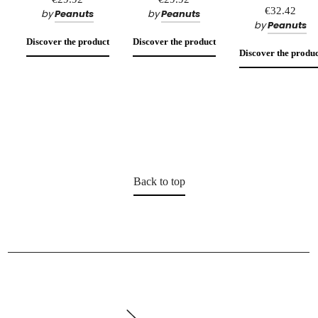
€32.42
by
Peanuts
by
Peanuts
by
Peanuts
Discover the product
Discover the product
Discover the produc
Back to top