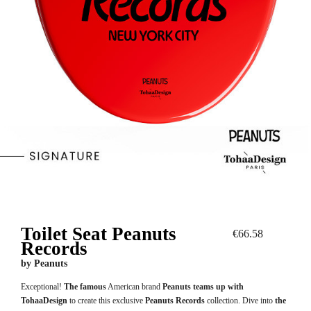
Toilet Seat Peanuts
€66.58
Records
by
Peanuts
Exceptional!
The famous
American brand
Peanuts teams up with
TohaaDesign
to create this exclusive
Peanuts Records
collection. Dive into
the