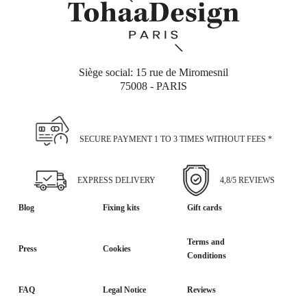
Siège social: 15 rue de Miromesnil
75008 - PARIS
SECURE PAYMENT 1 TO 3 TIMES WITHOUT FEES *
EXPRESS DELIVERY
4,8/5 REVIEWS
Blog
Fixing kits
Gift cards
Terms and
Press
Cookies
Conditions
FAQ
Legal Notice
Reviews